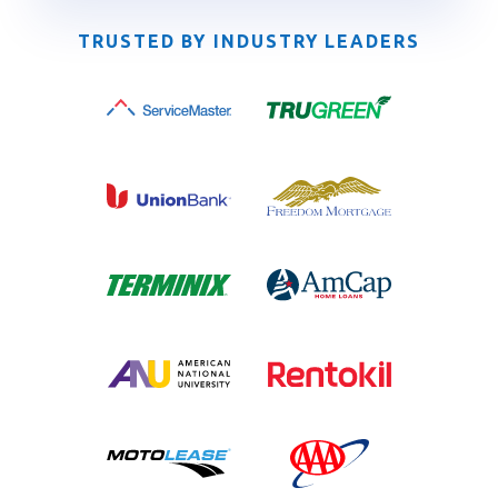
TRUSTED BY INDUSTRY LEADERS