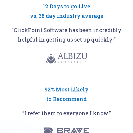
12 Days to go Live
vs.
38 day industry average
“ClickPoint Software has been incredibly
helpful in getting us set up quickly!”
92% Most Likely
to Recommend
“I refer them to everyone I know.”