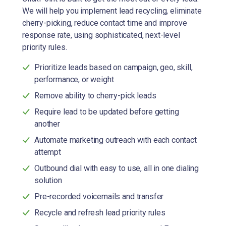
We will help you implement lead recycling, eliminate
cherry-picking, reduce contact time and improve
response rate, using sophisticated, next-level
priority rules.
Prioritize leads based on campaign, geo, skill,
performance, or weight
Remove ability to cherry-pick leads
Require lead to be updated before getting
another
Automate marketing outreach with each contact
attempt
Outbound dial with easy to use, all in one dialing
solution
Pre-recorded voicemails and transfer
Recycle and refresh lead priority rules