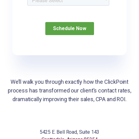
We’ll walk you through exactly how the ClickPoint
process has transformed our client’s
contact rates,
dramatically improving their sales, CPA and ROI.
5425 E. Bell Road, Suite 143